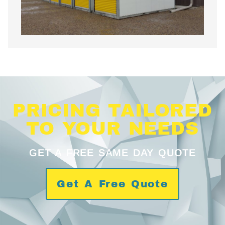
PRICING TAILORED
TO YOUR NEEDS
GET A FREE SAME DAY QUOTE
Get A Free Quote