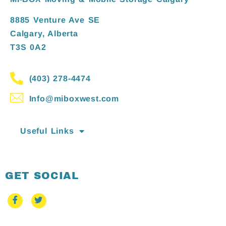
8885 Venture Ave SE
Calgary, Alberta
T3S 0A2
(403) 278-4474
Info@miboxwest.com
Useful Links
GET SOCIAL