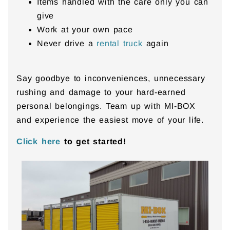
Items handled with the care only you can
give
Work at your own pace
Never drive a
rental truck
again
Say goodbye to inconveniences, unnecessary
rushing and damage to your hard-earned
personal belongings. Team up with MI-BOX
and experience the easiest move of your life.
Click here
to get started!