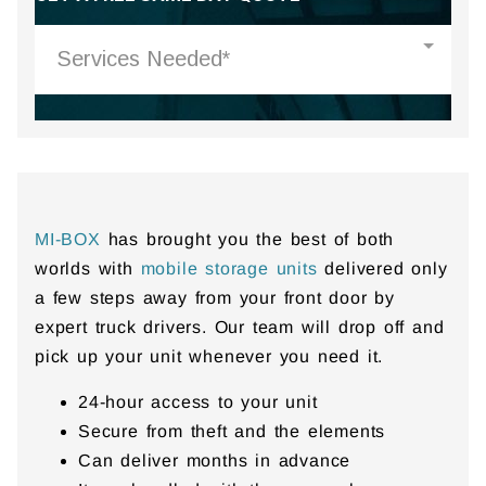
MI-BOX
has brought you the best of both
worlds with
mobile storage units
delivered only
a few steps away from your front door by
expert truck drivers. Our team will drop off and
pick up your unit whenever you need it.
24-hour access to your unit
Secure from theft and the elements
Can deliver months in advance