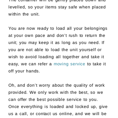
levelled, so your items stay safe when placed
within the unit.
You are now ready to load all your belongings
at your own pace and don’t rush to return the
unit; you may keep it as long as you need. If
you are not able to load the unit yourself or
wish to avoid loading all together and take it
easy, we can refer a
moving service
to take it
off your hands.
Oh, and don’t worry about the quality of work
provided. We only work with the best, so we
can offer the best possible service to you.
Once everything is loaded and locked up, give
us a call, or contact us online, and we will be