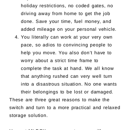
holiday restrictions, no coded gates, no
driving away from home to get the job
done. Save your time, fuel money, and
added mileage on your personal vehicle.
You literally can work at your very own
pace, so adios to convincing people to
help you move. You also don’t have to
worry about a strict time frame to
complete the task at hand. We all know
that anything rushed can very well turn
into a disastrous situation. No one wants
their belongings to be lost or damaged.
These are three great reasons to make the
switch and turn to a more practical and relaxed
storage solution.