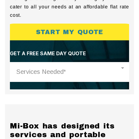
cater to all your needs at an affordable flat rate
cost.
START MY QUOTE
Mi-Box has designed its
services and portable