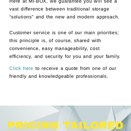
Here at MI-BOX, we guarantee you will see a
vast difference between traditional storage
“solutions” and the new and modern approach.
Customer service is one of our main priorities;
this principle is, of course, shared with
convenience, easy manageability, cost
efficiency, and security for you and your family.
Click here
to receive a quote from one of our
friendly and knowledgeable professionals.
PRICING TAILORED