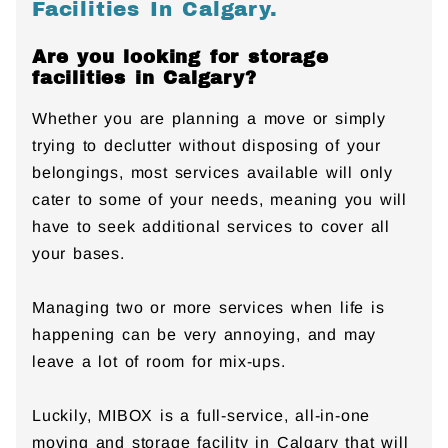
Facilities In Calgary.
Are you looking for storage
facilities in Calgary?
Whether you are planning a move or simply
trying to declutter without disposing of your
belongings, most services available will only
cater to some of your needs, meaning you will
have to seek additional services to cover all
your bases.
Managing two or more services when life is
happening can be very annoying, and may
leave a lot of room for mix-ups.
Luckily, MIBOX is a full-service, all-in-one
moving and storage facility in Calgary that will