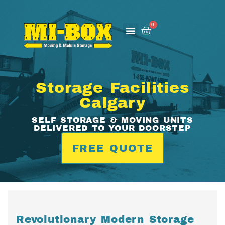
0
How It Works
About Us
Contact Us
Storage Facilities
Calgary
SELF STORAGE & MOVING UNITS
DELIVERED TO YOUR DOORSTEP
FREE QUOTE
Revolutionary Modern Storage