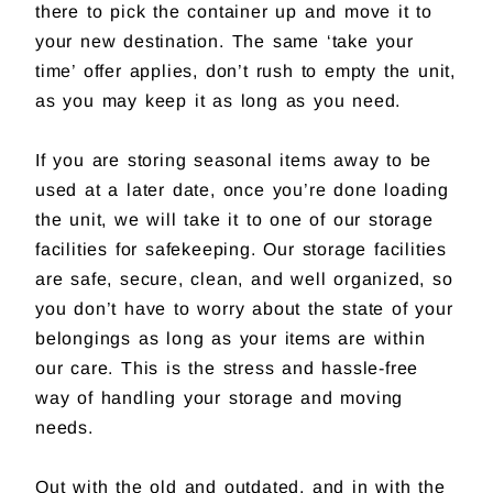
there to pick the container up and move it to
your new destination. The same ‘take your
time’ offer applies, don’t rush to empty the unit,
as you may keep it as long as you need.
If you are storing seasonal items away to be
used at a later date, once you’re done loading
the unit, we will take it to one of our storage
facilities for safekeeping. Our storage facilities
are safe, secure, clean, and well organized, so
you don’t have to worry about the state of your
belongings as long as your items are within
our care. This is the stress and hassle-free
way of handling your storage and moving
needs.
Out with the old and outdated, and in with the