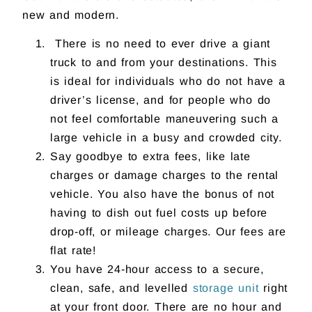
new and modern.
There is no need to ever drive a giant
truck to and from your destinations. This
is ideal for individuals who do not have a
driver’s license, and for people who do
not feel comfortable maneuvering such a
large vehicle in a busy and crowded city.
Say goodbye to extra fees, like late
charges or damage charges to the rental
vehicle. You also have the bonus of not
having to dish out fuel costs up before
drop-off, or mileage charges. Our fees are
flat rate!
You have 24-hour access to a secure,
clean, safe, and levelled
storage unit
right
at your front door. There are no hour and