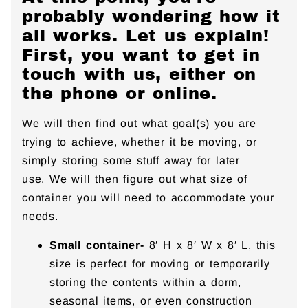
probably wondering how it
all works. Let us explain!
First, you want to get in
touch with us, either on
the phone or online.
We will then find out what goal(s) you are
trying to achieve, whether it be moving, or
simply storing some stuff away for later
use. We will then figure out what size of
container you will need to accommodate your
needs.
Small container-
8′ H x 8′ W x 8′ L, this
size is perfect for moving or temporarily
storing the contents within a dorm,
seasonal items, or even construction