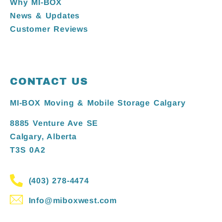
Why MI-BOX
News & Updates
Customer Reviews
CONTACT US
MI-BOX Moving & Mobile Storage Calgary
8885 Venture Ave SE
Calgary, Alberta
T3S 0A2
(403) 278-4474
Info@miboxwest.com