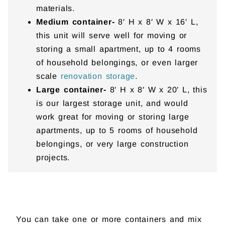
materials.
Medium container-
8′ H x 8′ W x 16′ L,
this unit will serve well for moving or
storing a small apartment, up to 4 rooms
of household belongings, or even larger
scale
renovation storage
.
Large container-
8′ H x 8′ W x 20′ L, this
is our largest storage unit, and would
work great for moving or storing large
apartments, up to 5 rooms of household
belongings, or very large construction
projects.
You can take one or more containers and mix