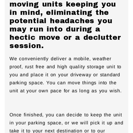
moving units keeping you
in mind, eliminating the
potential headaches you
may run into during a
hectic move or a declutter
session.
We conveniently deliver a mobile, weather
proof, rust free and high quality storage unit to
you and place it on your driveway or standard
parking space. You can move things into the
unit at your own pace for as long as you wish.
Once finished, you can decide to keep the unit
in your parking space, or we will pick it up and
take it to your next destination or to our