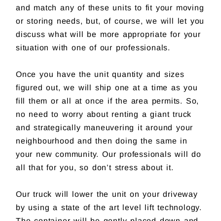
and match any of these units to fit your moving
or storing needs, but, of course, we will let you
discuss what will be more appropriate for your
situation with one of our professionals.
Once you have the unit quantity and sizes
figured out, we will ship one at a time as you
fill them or all at once if the area permits. So,
no need to worry about renting a giant truck
and strategically maneuvering it around your
neighbourhood and then doing the same in
your new community. Our professionals will do
all that for you, so don’t stress about it.
Our truck will lower the unit on your driveway
by using a state of the art level lift technology.
The container will be gently placed down and