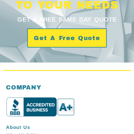
TO YOUR NEEDS
GET A FREE SAME DAY QUOTE
Get A Free Quote
COMPANY
About Us