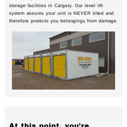
storage facilities in Calgary. Our level lift
system assures your unit is NEVER tilted and
therefore protects you belongings from damage.
At this point, you’re