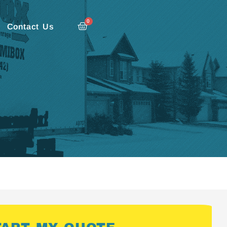
0
Contact Us