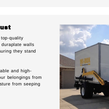
rust
top-quality
 duraplate walls
suring they stand
able and high-
your belongings from
isture from seeping