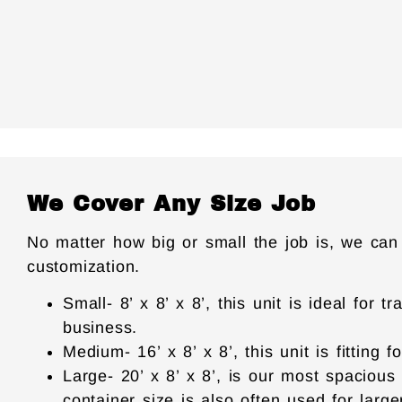
We Cover Any Size Job
No matter how big or small the job is, we can
customization.
Small- 8’ x 8’ x 8’, this unit is ideal fo
business.
Medium- 16’ x 8’ x 8’, this unit is fitting
Large- 20’ x 8’ x 8’, is our most spacious
container size is also often used for large