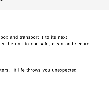
ox and transport it to its next
sfer the unit to our safe, clean and secure
ters. If life throws you unexpected