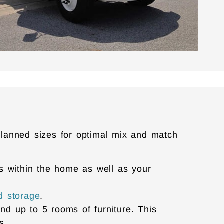
planned sizes for optimal mix and match
ems within the home as well as your
d storage
.
and up to 5 rooms of furniture. This
es.