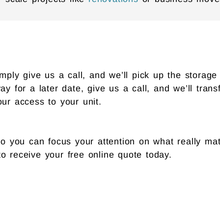
ly give us a call, and we’ll pick up the storage b
ay for a later date, give us a call, and we’ll tran
our access to your unit.
 you can focus your attention on what really mat
o receive your free online quote today.