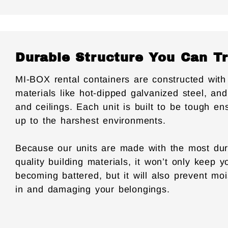
Durable Structure You Can T
MI-BOX rental containers are constructed with 
materials like hot-dipped galvanized steel, and
and ceilings. Each unit is built to be tough en
up to the harshest environments.
Because our units are made with the most dur
quality building materials, it won’t only keep 
becoming battered, but it will also prevent mo
in and damaging your belongings.