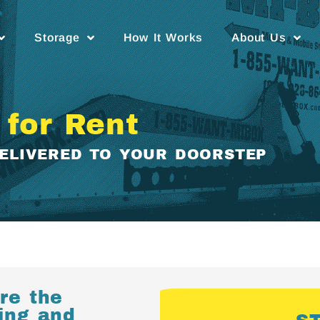
Storage
How It Works
About Us
 for Rent
DELIVERED TO YOUR DOORSTEP
re the
ving and