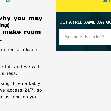
S
 why you may
ing
ly make room
.
ou need a reliable
ed it, and we will
business.
aking it remarkably
ave access 24/7, so
or as long as you