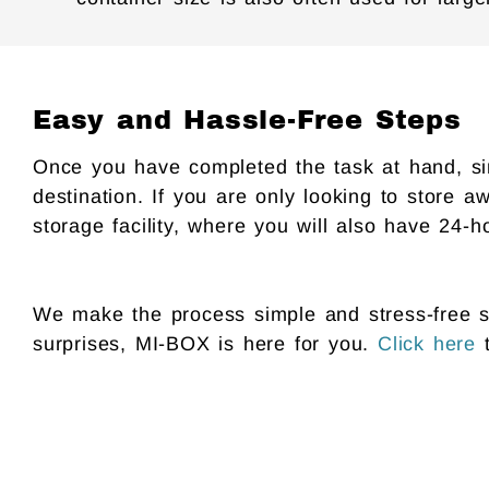
Easy and Hassle-Free Steps
Once you have completed the task at hand, simp
destination. If you are only looking to store aw
storage facility, where you will also have 24-h
We make the process simple and stress-free so
surprises, MI-BOX is here for you.
Click here
t