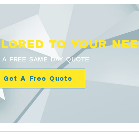
ILORED TO YOUR NE
 A FREE SAME DAY QUOTE
Get A Free Quote