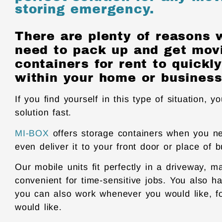
storing emergency.
There are plenty of reasons
need to pack up and get mov
containers for rent to quick
within your home or business
If you find yourself in this type of situation, y
solution fast.
MI-BOX
offers storage containers when you ne
even deliver it to your front door or place of 
Our mobile units fit perfectly in a driveway, m
convenient for time-sensitive jobs. You also h
you can also work whenever you would like, f
would like.