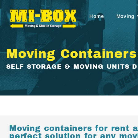
Home
Moving
Moving Containers
SELF STORAGE & MOVING UNITS 
Moving containers for rent a
perfect solution for any mo