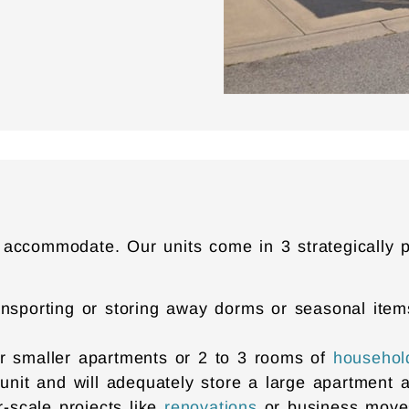
 accommodate. Our units come in 3 strategically 
r transporting or storing away dorms or seasonal it
 for smaller apartments or 2 to 3 rooms of
househol
 unit and will adequately store a large apartment 
r-scale projects like
renovations
or business mov