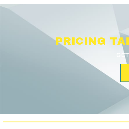
PRICING TA
GET