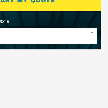
TART MY QUOTE