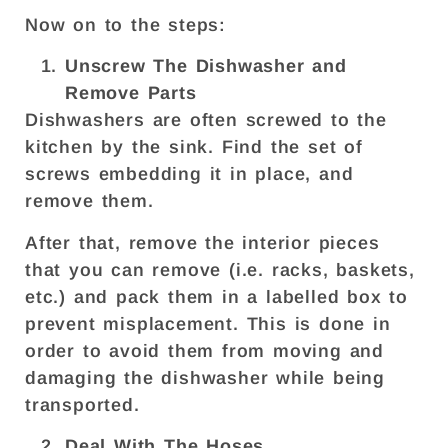
Now on to the steps:
Unscrew The Dishwasher and
Remove Parts
Dishwashers are often screwed to the
kitchen by the sink. Find the set of
screws embedding it in place, and
remove them.
After that, remove the interior pieces
that you can remove (i.e. racks, baskets,
etc.) and pack them in a labelled box to
prevent misplacement. This is done in
order to avoid them from moving and
damaging the dishwasher while being
transported.
Deal With The Hoses