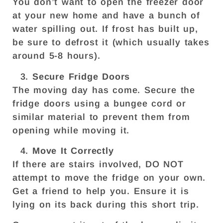
You don’t want to open the freezer door
at your new home and have a bunch of
water spilling out. If frost has built up,
be sure to defrost it (which usually takes
around 5-8 hours).
Secure Fridge Doors
The moving day has come. Secure the
fridge doors using a bungee cord or
similar material to prevent them from
opening while moving it.
Move It Correctly
If there are stairs involved, DO NOT
attempt to move the fridge on your own.
Get a friend to help you. Ensure it is
lying on its back during this short trip.