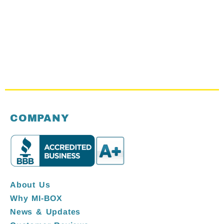
COMPANY
About Us
Why MI-BOX
News & Updates