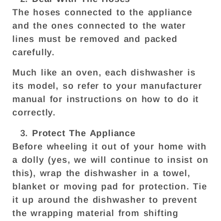
The hoses connected to the appliance
and the ones connected to the water
lines must be removed and packed
carefully.
Much like an oven, each dishwasher is
its model, so refer to your manufacturer
manual for instructions on how to do it
correctly.
Protect The Appliance
Before wheeling it out of your home with
a dolly (yes, we will continue to insist on
this), wrap the dishwasher in a towel,
blanket or moving pad for protection. Tie
it up around the dishwasher to prevent
the wrapping material from shifting