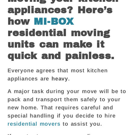
appliances? Here’s
how
MI-BOX
residential moving
units can make it
quick and painless.
Everyone agrees that most kitchen
appliances are
heavy
.
A major task during your move will be to
pack and transport them safely to your
new home. That requires careful and
special handling if you decide to hire
residential movers
to assist you.