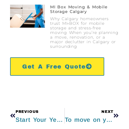
MI Box Moving & Mobile
Storage Calgary
Why Calgary homeowners
trust MI‑BOX for mobile
storage and stress-free
moving When you’re planning
a move, renovation, or a
major declutter in Calgary or
surrounding
Get A Free Quote
PREVIOUS
NEXT
Start Your Year Fresh By Decluttering Your Life
To move on your own or pay someone else to do it? That is most definitely the question