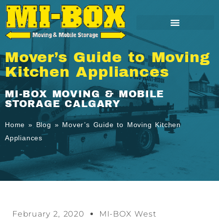
Mover’s Guide to Moving
Kitchen Appliances
MI-BOX MOVING & MOBILE
STORAGE CALGARY
Home
»
Blog
»
Mover’s Guide to Moving Kitchen
Appliances
February 2, 2020
MI-BOX West