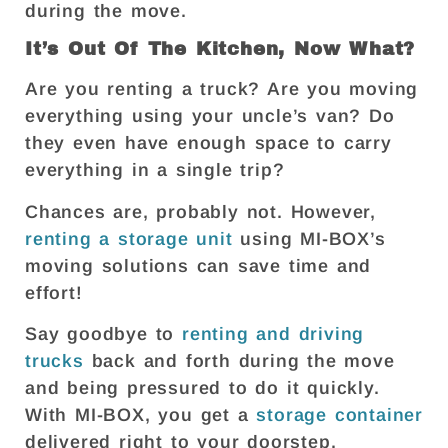
during the move.
It’s Out Of The Kitchen, Now What?
Are you renting a truck? Are you moving
everything using your uncle’s van? Do
they even have enough space to carry
everything in a single trip?
Chances are, probably not. However,
renting a storage unit
using MI-BOX’s
moving solutions can save time and
effort!
Say goodbye to
renting and driving
trucks
back and forth during the move
and being pressured to do it quickly.
With MI-BOX, you get a
storage container
delivered right to your doorstep.