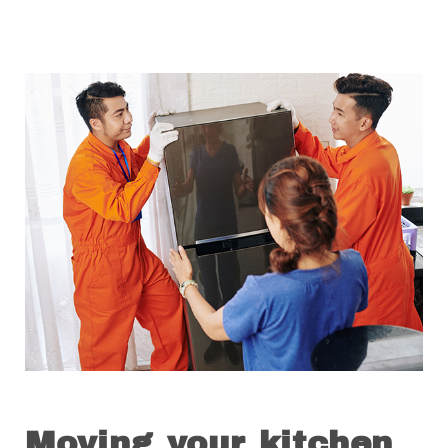
Moving your kitchen