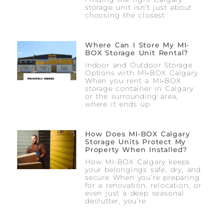
storage unit isn’t just about
choosing the closest
Where Can I Store My MI-
BOX Storage Unit Rental?
Indoor and Outdoor Storage
Options with MI‑BOX Calgary
When you rent a MI‑BOX
storage container in Calgary
or the surrounding area,
where it ends up
How Does MI-BOX Calgary
Storage Units Protect My
Property When Installed?
How MI-BOX Calgary keeps
your belongings safe, dry, and
secure When you’re preparing
for a renovation, relocation, or
even just a deep seasonal
declutter, you’re