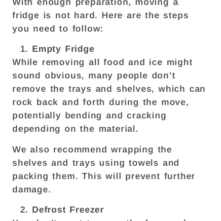
With enough preparation, moving a
fridge is not hard. Here are the steps
you need to follow:
Empty Fridge
While removing all food and ice might
sound obvious, many people don’t
remove the trays and shelves, which can
rock back and forth during the move,
potentially bending and cracking
depending on the material.
We also recommend wrapping the
shelves and trays using towels and
packing them. This will prevent further
damage.
Defrost Freezer