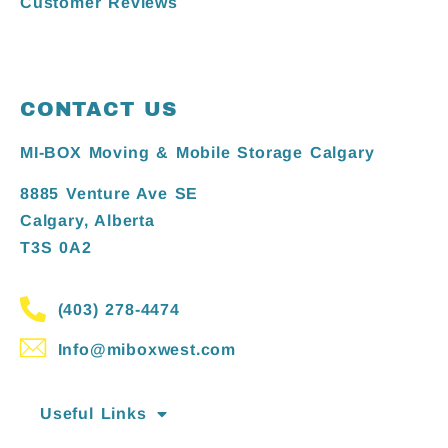
Customer Reviews
CONTACT US
MI-BOX Moving & Mobile Storage Calgary
8885 Venture Ave SE
Calgary, Alberta
T3S 0A2
(403) 278-4474
Info@miboxwest.com
Useful Links