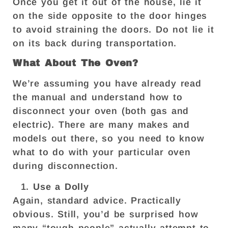
Once you get it out of the house, lie it
on the side opposite to the door hinges
to avoid straining the doors. Do not lie it
on its back during transportation.
What About The Oven?
We’re assuming you have already read
the manual and understand how to
disconnect your oven (both gas and
electric). There are many makes and
models out there, so you need to know
what to do with your particular oven
during disconnection.
Use a Dolly
Again, standard advice. Practically
obvious. Still, you’d be surprised how