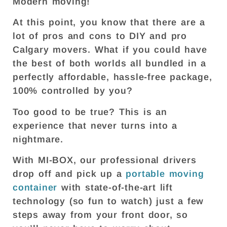
Modern moving!
At this point, you know that there are a
lot of pros and cons to DIY and pro
Calgary movers. What if you could have
the best of both worlds all bundled in a
perfectly affordable, hassle-free package,
100% controlled by you?
Too good to be true? This is an
experience that never turns into a
nightmare.
With MI-BOX, our professional drivers
drop off and pick up a
portable moving
container
with state-of-the-art lift
technology (so fun to watch) just a few
steps away from your front door, so