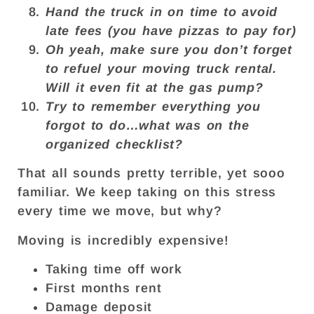
Hand the truck in on time to avoid
late fees (you have pizzas to pay for)
Oh yeah, make sure you don’t forget
to refuel your moving truck rental.
Will it even fit at the gas pump?
Try to remember everything you
forgot to do…what was on the
organized checklist?
That all sounds pretty terrible, yet sooo
familiar. We keep taking on this stress
every time we move, but why?
Moving is incredibly expensive!
Taking time off work
First months rent
Damage deposit