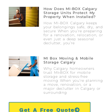
How Does MI-BOX Calgary
Storage Units Protect My
Property When Installed?
How MI-BOX Calgary keeps
your belongings safe, dry, and
secure When you’re preparing
for a renovation, relocation, or
even just a deep seasonal
declutter, you’re
MI Box Moving & Mobile
Storage Calgary
Why Calgary homeowners
trust MI‑BOX for mobile
storage and stress-free
moving When you’re planning
a move, renovation, or a
major declutter in Calgary or
surrounding
Get A Free Quote