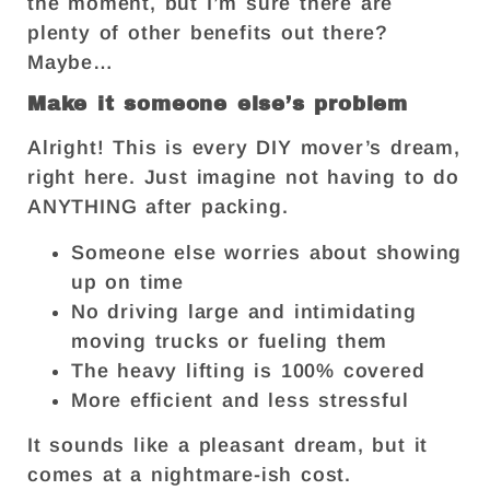
the moment, but I’m sure there are
plenty of other benefits out there?
Maybe…
Make it someone else’s problem
Alright! This is every DIY mover’s dream,
right here. Just imagine not having to do
ANYTHING after packing.
Someone else worries about showing
up on time
No driving large and intimidating
moving trucks or fueling them
The heavy lifting is 100% covered
More efficient and less stressful
It sounds like a pleasant dream, but it
comes at a nightmare-ish cost.