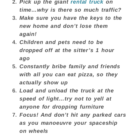
Pick up the giant
rental truck
on
time…why is there so much traffic?
Make sure you have the keys to the
new home and don’t lose them
again!
Children and pets need to be
dropped off at the sitter’s 1 hour
ago
Constantly bribe family and friends
with all you can eat pizza, so they
actually show up
Load and unload the truck at the
speed of light…try not to yell at
anyone for dropping furniture
Focus! And don’t hit any parked cars
as you manoeuvre your spaceship
on wheels