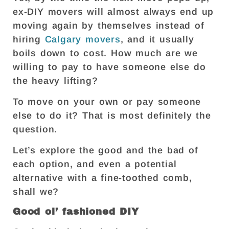
ex-DIY movers will almost always end up
moving again by themselves instead of
hiring
Calgary movers
, and it usually
boils down to cost. How much are we
willing to pay to have someone else do
the heavy lifting?
To move on your own or pay someone
else to do it? That is most definitely the
question.
Let’s explore the good and the bad of
each option, and even a potential
alternative with a fine-toothed comb,
shall we?
Good ol’ fashioned DIY