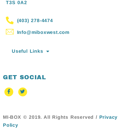
T3S 0A2
(403) 278-4474
Info@miboxwest.com
Useful Links
GET SOCIAL
MI-BOX © 2019. All Rights Reserved /
Privacy
Policy