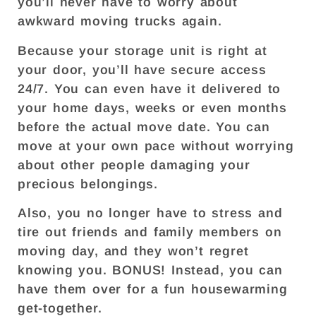
you’ll never have to worry about
awkward moving trucks again.
Because your storage unit is right at
your door, you’ll have secure access
24/7. You can even have it delivered to
your home days, weeks or even months
before the actual move date. You can
move at your own pace without worrying
about other people damaging your
precious belongings.
Also, you no longer have to stress and
tire out friends and family members on
moving day, and they won’t regret
knowing you. BONUS! Instead, you can
have them over for a fun housewarming
get-together.