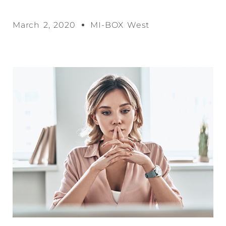
March 2, 2020
MI-BOX West