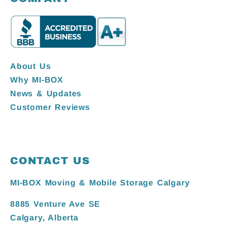
About Us
Why MI-BOX
News & Updates
Customer Reviews
CONTACT US
MI-BOX Moving & Mobile Storage Calgary
8885 Venture Ave SE
Calgary, Alberta