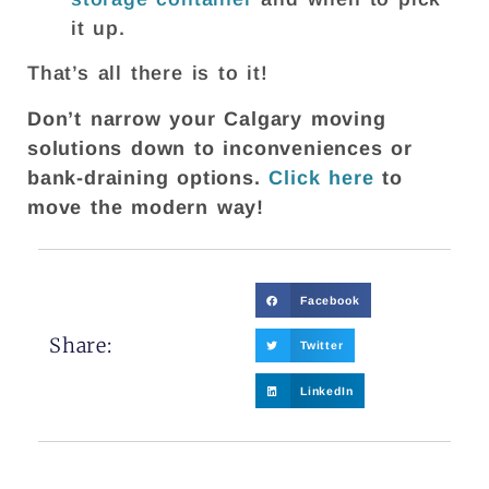
it up.
That’s all there is to it!
Don’t narrow your Calgary moving
solutions down to inconveniences or
bank-draining options.
Click here
to
move the modern way!
Facebook
Share:
Twitter
LinkedIn