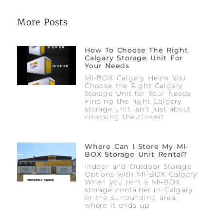
More Posts
How To Choose The Right
Calgary Storage Unit For
Your Needs
MI-BOX Calgary Helps You
Choose the Right Calgary
Storage Unit for Your Needs
Finding the right Calgary
storage unit isn’t just about
choosing the closest
Where Can I Store My MI-
BOX Storage Unit Rental?
Indoor and Outdoor Storage
Options with MI‑BOX Calgary
When you rent a MI‑BOX
storage container in Calgary
or the surrounding area,
where it ends up