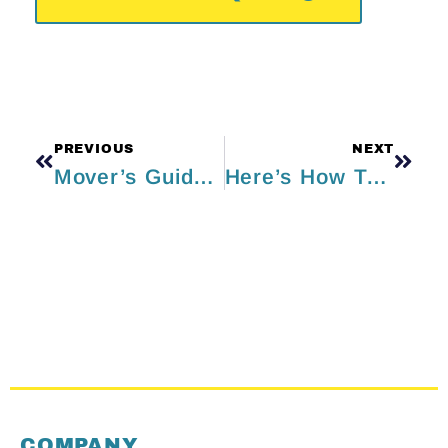
PREVIOUS
NEXT
Mover’s Guide to Moving Kitchen Appliances
Here’s How To Smoothly Move Out During The Summer
COMPANY