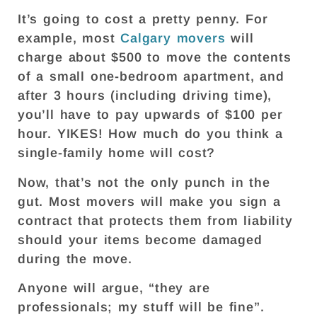
It’s going to cost a pretty penny. For
example, most
Calgary movers
will
charge about $500 to move the contents
of a small one-bedroom apartment, and
after 3 hours (including driving time),
you’ll have to pay upwards of $100 per
hour. YIKES! How much do you think a
single-family home will cost?
Now, that’s not the only punch in the
gut. Most movers will make you sign a
contract that protects them from liability
should your items become damaged
during the move.
Anyone will argue, “they are
professionals; my stuff will be fine”.