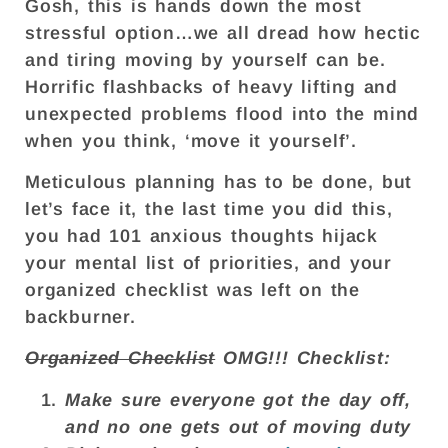
Gosh, this is hands down the most
stressful option…we all dread how hectic
and tiring moving by yourself can be.
Horrific flashbacks of heavy lifting and
unexpected problems flood into the mind
when you think, ‘move it yourself’.
Meticulous planning has to be done, but
let’s face it, the last time you did this,
you had 101 anxious thoughts hijack
your mental list of priorities, and your
organized checklist was left on the
backburner.
Organized Checklist
OMG!!! Checklist:
Make sure everyone got the day off,
and no one gets out of moving duty