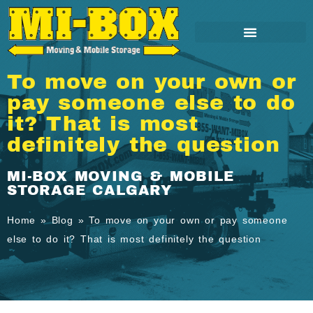
To move on your own or
pay someone else to do
it? That is most
definitely the question
MI-BOX MOVING & MOBILE
STORAGE CALGARY
Home
»
Blog
»
To move on your own or pay someone
else to do it? That is most definitely the question