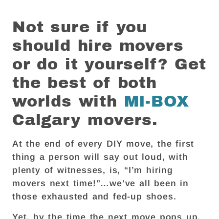
Not sure if you
should hire movers
or do it yourself? Get
the best of both
worlds with
MI-BOX
Calgary movers.
At the end of every DIY move, the first
thing a person will say out loud, with
plenty of witnesses, is, “I’m hiring
movers next time!”…we’ve all been in
those exhausted and fed-up shoes.
Yet, by the time the next move pops up,