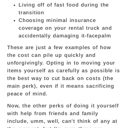
Living off of fast food during the
transition
Choosing minimal insurance
coverage on your rental truck and
accidentally damaging it-facepalm
These are just a few examples of how
the cost can pile up quickly and
unforgivingly. Opting in to moving your
items yourself as carefully as possible is
the best way to cut back on costs (the
main perk), even if it means sacrificing
peace of mind.
Now, the other perks of doing it yourself
with help from friends and family
include, umm, well, can’t think of any at