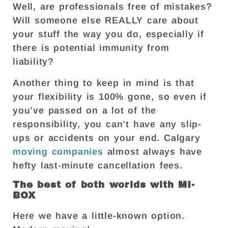
Well, are professionals free of mistakes?
Will someone else REALLY care about
your stuff the way you do, especially if
there is potential immunity from
liability?
Another thing to keep in mind is that
your flexibility is 100% gone, so even if
you’ve passed on a lot of the
responsibility, you can’t have any slip-
ups or accidents on your end. Calgary
moving companies
almost always have
hefty last-minute cancellation fees.
The best of both worlds with MI-
BOX
Here we have a little-known option.