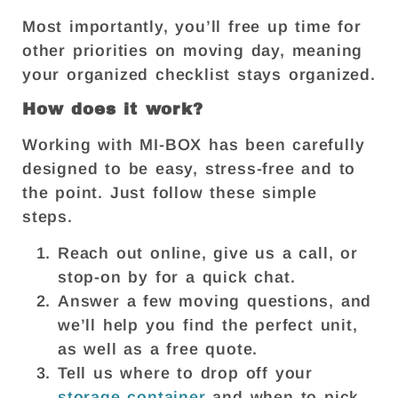
Most importantly, you’ll free up time for
other priorities on moving day, meaning
your organized checklist stays organized.
How does it work?
Working with MI-BOX has been carefully
designed to be easy, stress-free and to
the point. Just follow these simple
steps.
Reach out online, give us a call, or
stop-on by for a quick chat.
Answer a few moving questions, and
we’ll help you find the perfect unit,
as well as a free quote.
Tell us where to drop off your
storage container
and when to pick