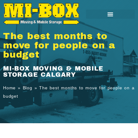
The best months to
move for people on a
budget
MI-BOX MOVING & MOBILE
STORAGE CALGARY
Home
»
Blog
»
The best months to move for people on a
budget