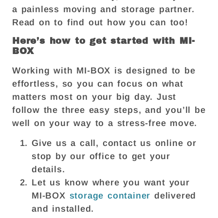
a painless moving and storage partner.
Read on to find out how you can too!
Here’s how to get started with MI-
BOX
Working with MI-BOX is designed to be
effortless, so you can focus on what
matters most on your big day. Just
follow the three easy steps, and you’ll be
well on your way to a stress-free move.
Give us a call, contact us online or
stop by our office to get your
details.
Let us know where you want your
MI-BOX
storage container
delivered
and installed.