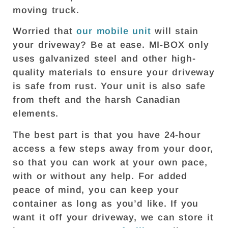
moving truck.
Worried that
our mobile unit
will stain
your driveway? Be at ease. MI-BOX only
uses galvanized steel and other high-
quality materials to ensure your driveway
is safe from rust. Your unit is also safe
from theft and the harsh Canadian
elements.
The best part is that you have 24-hour
access a few steps away from your door,
so that you can work at your own pace,
with or without any help. For added
peace of mind, you can keep your
container as long as you’d like. If you
want it off your driveway, we can store it