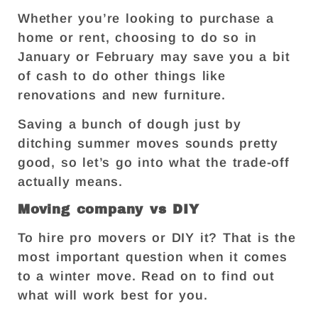
Whether you’re looking to purchase a
home or rent, choosing to do so in
January or February may save you a bit
of cash to do other things like
renovations and new furniture.
Saving a bunch of dough just by
ditching summer moves sounds pretty
good, so let’s go into what the trade-off
actually means.
Moving company vs DIY
To hire pro movers or DIY it? That is the
most important question when it comes
to a winter move. Read on to find out
what will work best for you.