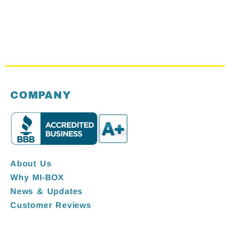
COMPANY
About Us
Why MI-BOX
News & Updates
Customer Reviews