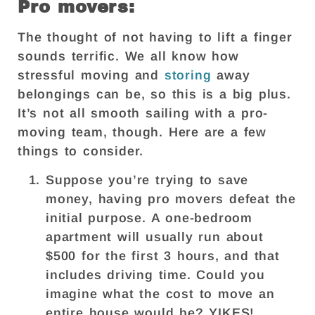
Pro movers:
The thought of not having to lift a finger
sounds terrific. We all know how
stressful moving and
storing
away
belongings can be, so this is a big plus.
It’s not all smooth sailing with a pro-
moving team, though. Here are a few
things to consider.
Suppose you’re trying to save
money, having pro movers defeat the
initial purpose. A one-bedroom
apartment will usually run about
$500 for the first 3 hours, and that
includes driving time. Could you
imagine what the cost to move an
entire house would be? YIKES!