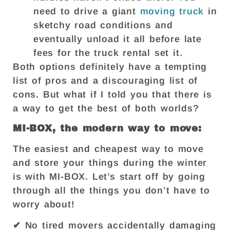
need to drive a giant
moving truck
in
sketchy road conditions and
eventually unload it all before late
fees for the truck rental set it.
Both options definitely have a tempting
list of pros and a discouraging list of
cons. But what if I told you that there is
a way to get the best of both worlds?
MI-BOX, the modern way to move:
The easiest and cheapest way to move
and store your things during the winter
is with MI-BOX. Let’s start off by going
through all the things you don’t have to
worry about!
✔ No tired movers accidentally damaging