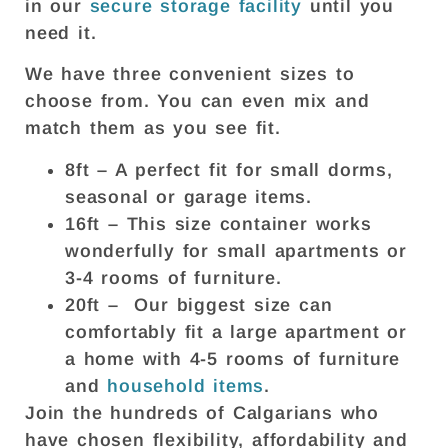
in our
secure storage facility
until you
need it.
We have three convenient sizes to
choose from. You can even mix and
match them as you see fit.
8ft – A perfect fit for small dorms,
seasonal or garage items.
16ft – This size container works
wonderfully for small apartments or
3-4 rooms of furniture.
20ft – Our biggest size can
comfortably fit a large apartment or
a home with 4-5 rooms of furniture
and
household items
.
Join the hundreds of Calgarians who
have chosen flexibility, affordability and