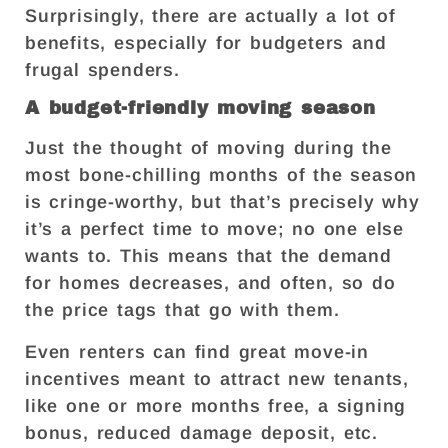
Surprisingly, there are actually a lot of
benefits, especially for budgeters and
frugal spenders.
A budget-friendly moving season
Just the thought of moving during the
most bone-chilling months of the season
is cringe-worthy, but that’s precisely why
it’s a perfect time to move; no one else
wants to. This means that the demand
for homes decreases, and often, so do
the price tags that go with them.
Even renters can find great move-in
incentives meant to attract new tenants,
like one or more months free, a signing
bonus, reduced damage deposit, etc.