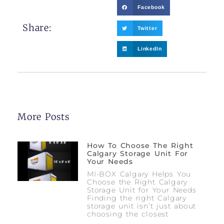
Facebook
Share:
Twitter
LinkedIn
More Posts
How To Choose The Right
Calgary Storage Unit For
Your Needs
MI-BOX Calgary Helps You
Choose the Right Calgary
Storage Unit for Your Needs
Finding the right Calgary
storage unit isn’t just about
choosing the closest