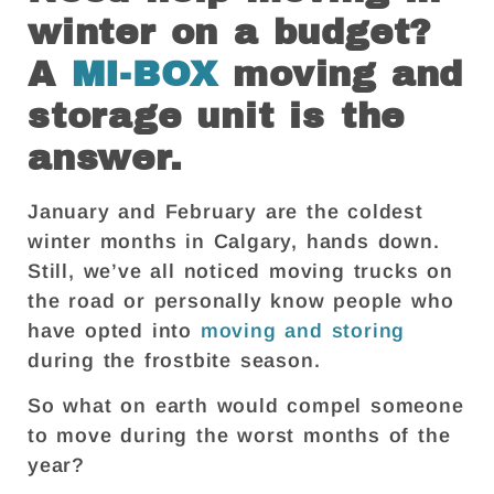
winter on a budget?
A
MI-BOX
moving and
storage unit is the
answer.
January and February are the coldest
winter months in Calgary, hands down.
Still, we’ve all noticed moving trucks on
the road or personally know people who
have opted into
moving and storing
during the frostbite season.
So what on earth would compel someone
to move during the worst months of the
year?