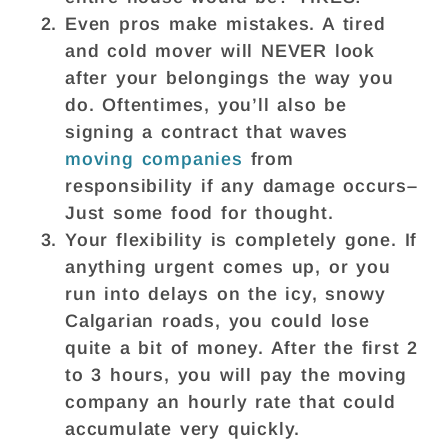
Even pros make mistakes. A tired
and cold mover will NEVER look
after your belongings the way you
do. Oftentimes, you’ll also be
signing a contract that waves
moving companies
from
responsibility if any damage occurs–
Just some food for thought.
Your flexibility is completely gone. If
anything urgent comes up, or you
run into delays on the icy, snowy
Calgarian roads, you could lose
quite a bit of money. After the first 2
to 3 hours, you will pay the moving
company an hourly rate that could
accumulate very quickly.