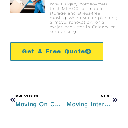
Why Calgary homeowners
trust MI‑BOX for mobile
storage and stress-free
moving When you’re planning
a move, renovation, or a
major declutter in Calgary or
surrounding
Get A Free Quote
PREVIOUS
NEXT
Moving On Christmas? Here Are Some Tips To Stay Jolly And Stress-Free!
Moving Internationally – Checklists for Beginners