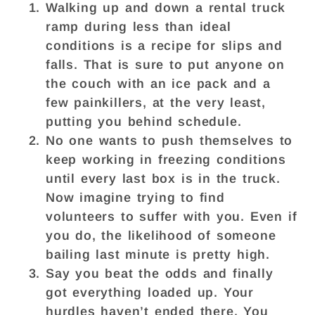
Walking up and down a rental truck
ramp during less than ideal
conditions is a recipe for slips and
falls. That is sure to put anyone on
the couch with an ice pack and a
few painkillers, at the very least,
putting you behind schedule.
No one wants to push themselves to
keep working in freezing conditions
until every last box is in the truck.
Now imagine trying to find
volunteers to suffer with you. Even if
you do, the likelihood of someone
bailing last minute is pretty high.
Say you beat the odds and finally
got everything loaded up. Your
hurdles haven’t ended there. You