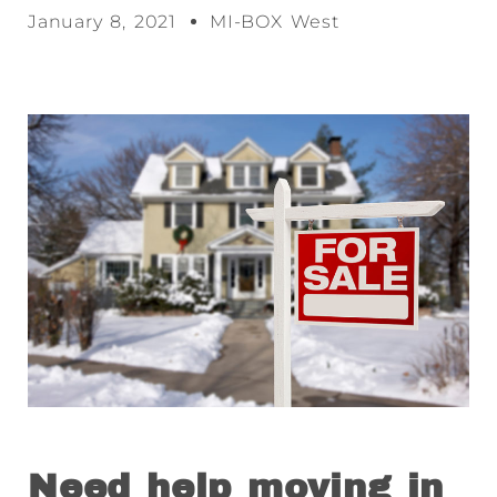
January 8, 2021
MI-BOX West
Need help moving in