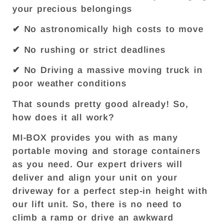
your precious belongings
✔ No astronomically high costs to move
✔ No rushing or strict deadlines
✔ No Driving a massive moving truck in
poor weather conditions
That sounds pretty good already! So,
how does it all work?
MI-BOX provides you with as many
portable moving and storage containers
as you need. Our expert drivers will
deliver and align your unit on your
driveway for a perfect step-in height with
our lift unit. So, there is no need to
climb a ramp or drive an awkward