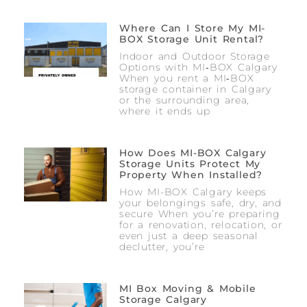
Where Can I Store My MI-
BOX Storage Unit Rental?
Indoor and Outdoor Storage
Options with MI‑BOX Calgary
When you rent a MI‑BOX
storage container in Calgary
or the surrounding area,
where it ends up
How Does MI-BOX Calgary
Storage Units Protect My
Property When Installed?
How MI-BOX Calgary keeps
your belongings safe, dry, and
secure When you’re preparing
for a renovation, relocation, or
even just a deep seasonal
declutter, you’re
MI Box Moving & Mobile
Storage Calgary