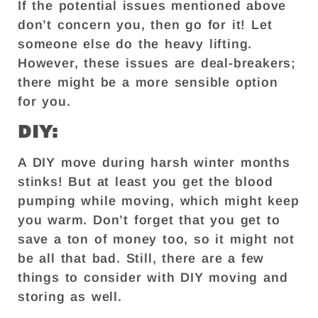
If the potential issues mentioned above
don’t concern you, then go for it! Let
someone else do the heavy lifting.
However, these issues are deal-breakers;
there might be a more sensible option
for you.
DIY:
A DIY move during harsh winter months
stinks! But at least you get the blood
pumping while moving, which might keep
you warm. Don’t forget that you get to
save a ton of money too, so it might not
be all that bad. Still, there are a few
things to consider with DIY moving and
storing as well.