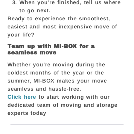
When you’re finished, tell us where
to go next.
Ready to experience the smoothest,
easiest and most inexpensive move of
your life?
Team up with MI-BOX for a
seamless move
Whether you’re moving during the
coldest months of the year or the
summer, MI-BOX makes your move
seamless and hassle-free.
Click here
to start working with our
dedicated team of moving and storage
experts today