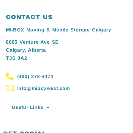
CONTACT US
MI-BOX Moving & Mobile Storage Calgary
8885 Venture Ave SE
Calgary, Alberta
T3S 0A2
(403) 278-4474
Info@miboxwest.com
Useful Links